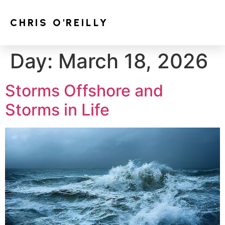
CHRIS O'REILLY
Day:
March 18, 2026
Storms Offshore and
Storms in Life