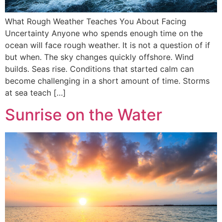
What Rough Weather Teaches You About Facing
Uncertainty Anyone who spends enough time on the
ocean will face rough weather. It is not a question of if
but when. The sky changes quickly offshore. Wind
builds. Seas rise. Conditions that started calm can
become challenging in a short amount of time. Storms
at sea teach […]
Sunrise on the Water