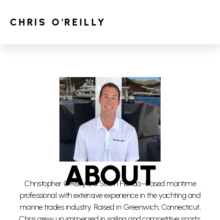
CHRIS O'REILLY
ABOUT
Christopher O’Reilly is a South Florida–based maritime
professional with extensive experience in the yachting and
marine trades industry. Raised in Greenwich, Connecticut,
Chris grew up immersed in sailing and competitive sports,