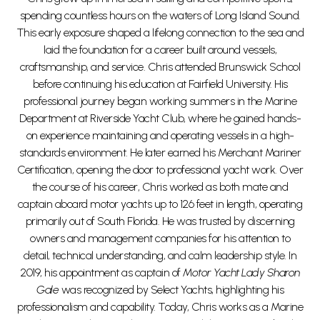
spending countless hours on the waters of Long Island Sound.
This early exposure shaped a lifelong connection to the sea and
laid the foundation for a career built around vessels,
craftsmanship, and service. Chris attended Brunswick School
before continuing his education at Fairfield University. His
professional journey began working summers in the Marine
Department at Riverside Yacht Club, where he gained hands-
on experience maintaining and operating vessels in a high-
standards environment. He later earned his Merchant Mariner
Certification, opening the door to professional yacht work. Over
the course of his career, Chris worked as both mate and
captain aboard motor yachts up to 126 feet in length, operating
primarily out of South Florida. He was trusted by discerning
owners and management companies for his attention to
detail, technical understanding, and calm leadership style. In
2019, his appointment as captain of
Motor Yacht Lady Sharon
Gale
was recognized by Select Yachts, highlighting his
professionalism and capability. Today, Chris works as a Marine